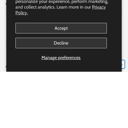
personalize your experience, perform marketing,
Quick Links
and collect analytics. Learn more in our
Privacy
Policy.
Accept
Decline
Manage preferences
EN
Our Partner Pharmacy Accreditation
Accreditation #306982
Bayshore Express Pharmacy o/b Bayshore Specialty Rx Ltd.
Our Pharmacist: Ms. Josie Luongo R.PH., CRE, CGP, CDE
233 Alden Rd., Markham, ON, L3R 3W6
Payment methods accepted