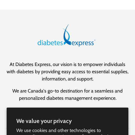
At Diabetes Express, our vision is to empower individuals
with diabetes by providing easy access to essential supplies,
information, and support.
We are Canada's go-to destination for a seamless and
personalized diabetes management experience.
Facebook
YouTube
Instagram
LinkedIn
We value your privacy
We use cookies and other technologies to