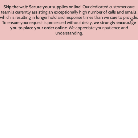
Skip the wait: Secure your supplies online!
Our dedicated customer care
team is currently assisting an exceptionally high number of calls and emails,
which is resulting in longer hold and response times than we care to provide.
To ensure your request is processed without delay,
we strongly encourage
you to place your order online.
We appreciate your patience and
understanding.