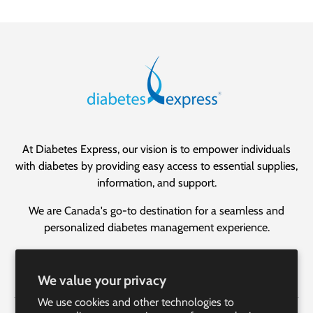
At Diabetes Express, our vision is to empower individuals
with diabetes by providing easy access to essential supplies,
information, and support.
We are Canada's go-to destination for a seamless and
personalized diabetes management experience.
Facebook
YouTube
Instagram
LinkedIn
We value your privacy
We use cookies and other technologies to