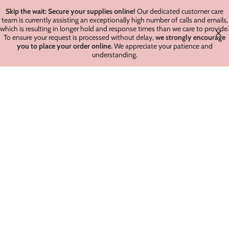
Skip the wait: Secure your supplies online!
Our dedicated customer care
team is currently assisting an exceptionally high number of calls and emails,
which is resulting in longer hold and response times than we care to provide.
To ensure your request is processed without delay,
we strongly encourage
you to place your order online.
We appreciate your patience and
understanding.