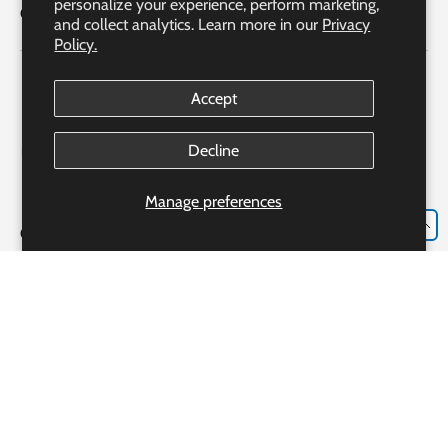
personalize your experience, perform marketing,
Quick Links
and collect analytics. Learn more in our
Privacy
Policy.
Accept
Decline
Manage preferences
EN
Our Partner Pharmacy Accreditation
Accreditation #306982
Bayshore Express Pharmacy o/b Bayshore Specialty Rx Ltd.
Our Pharmacist: Ms. Josie Luongo R.PH., CRE, CGP, CDE
233 Alden Rd., Markham, ON, L3R 3W6
Payment methods accepted