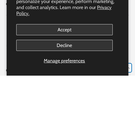
personalize your experience, perform marketing,
Quick Links
and collect analytics. Learn more in our
Privacy
Policy.
Accept
Decline
Manage preferences
EN
Our Partner Pharmacy Accreditation
Accreditation #306982
Bayshore Express Pharmacy o/b Bayshore Specialty Rx Ltd.
Our Pharmacist: Ms. Josie Luongo R.PH., CRE, CGP, CDE
233 Alden Rd., Markham, ON, L3R 3W6
Payment methods accepted