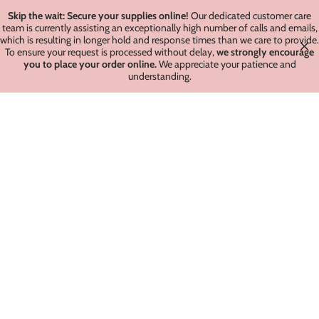
Skip the wait: Secure your supplies online!
Our dedicated customer care
team is currently assisting an exceptionally high number of calls and emails,
which is resulting in longer hold and response times than we care to provide.
To ensure your request is processed without delay,
we strongly encourage
you to place your order online.
We appreciate your patience and
understanding.