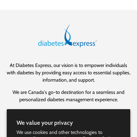
At Diabetes Express, our vision is to empower individuals
with diabetes by providing easy access to essential supplies,
information, and support.
We are Canada's go-to destination for a seamless and
personalized diabetes management experience.
Facebook
YouTube
Instagram
LinkedIn
We value your privacy
We use cookies and other technologies to